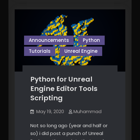
stuff!
Announcements
Python
Tutorials
Unreal Engine
Python for Unreal
Engine Editor Tools
Scripting
May 19, 2020
Muhammad
Not so long ago (year and half or
so) i did post a punch of Unreal