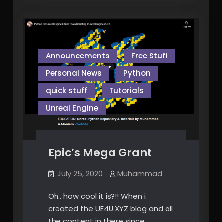
Announcements
Free Stuff
Personal News
Python
quick stuff
Tutorials
Unreal Engine
Epic’s Mega Grant
July 25, 2020
Muhammad
Oh.. how cool it is?!! When i
created the UE4U.XYZ blog and all
the content in there since