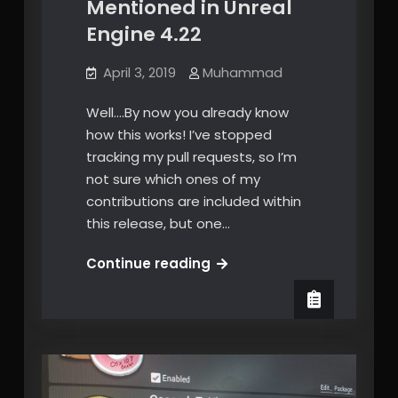
Mentioned in Unreal
Engine 4.22
April 3, 2019
Muhammad
Well….By now you already know
how this works! I’ve stopped
tracking my pull requests, so I’m
not sure which ones of my
contributions are included within
this release, but one…
Once
Continue reading
more,
Mentioned
in
Unreal
Engine
4.22