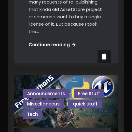
many requests of re-publishing
that kinda old AssetStore project
or someone want to buy a single
license of it. But because I took
the…
nGUI
Continue reading
to
uUi
is
FREE
now!
Announcements
Free Stuff
Miscellaneous
quick stuff
Tech