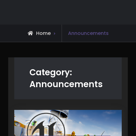
Skip
to
content
Archive
Home
Announcements
for
Category:
Announcements