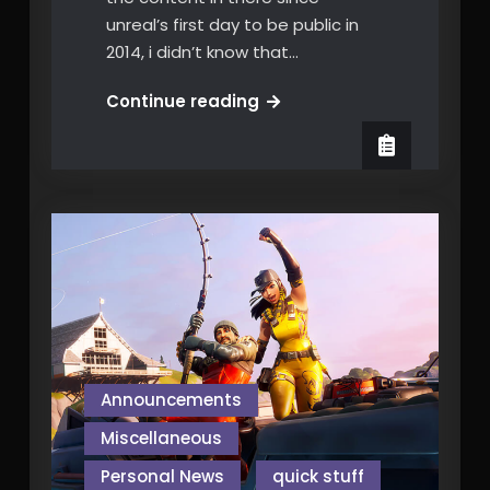
unreal’s first day to be public in
2014, i didn’t know that…
Epic’s
Continue reading
Mega
Grant
Announcements
Miscellaneous
Personal News
quick stuff