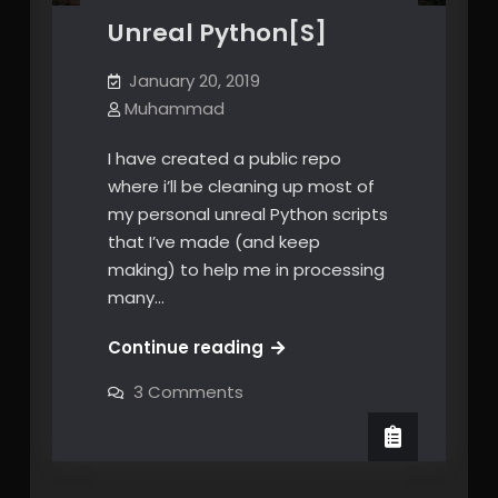
Unreal Python[S]
January 20, 2019
Muhammad
I have created a public repo
where i’ll be cleaning up most of
my personal unreal Python scripts
that I’ve made (and keep
making) to help me in processing
many…
Unreal
Continue reading
Python[S]
on
3 Comments
Unreal
Python[S]