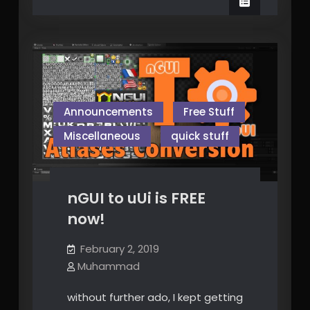
Niagara
Announcements
Free Stuff
Miscellaneous
quick stuff
nGUI to uUi is FREE
now!
February 2, 2019
Muhammad
without further ado, I kept getting