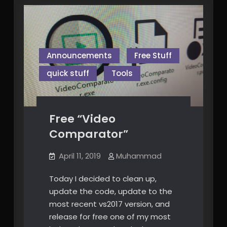
Announcements
Free Stuff
quick stuff
Tools
Free “Video
Comparator”
April 11, 2019
Muhammad
Today I decided to clean up,
update the code, update to the
most recent vs2017 version, and
release for free one of my most