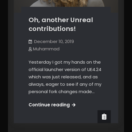
Oh, another Unreal
contributions!
December 10, 2019
Muhammad
Yesterday I got my hands on the
official launcher version of UE4.24
which was just released, and as
always, eager to see if any of my
personal fork changes made…
Oh,
Continue reading
another
Unreal
contributions!