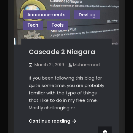
Announcements
DevLog
Tech
Tools
Cascade 2 Niagara
March 21, 2019
Muhammad
If you been following this blog for
quite sometime, you are probably
familiar with the type of things
that I like to do in my free time.
Mostly challenging or…
Cascade
Continue reading
2