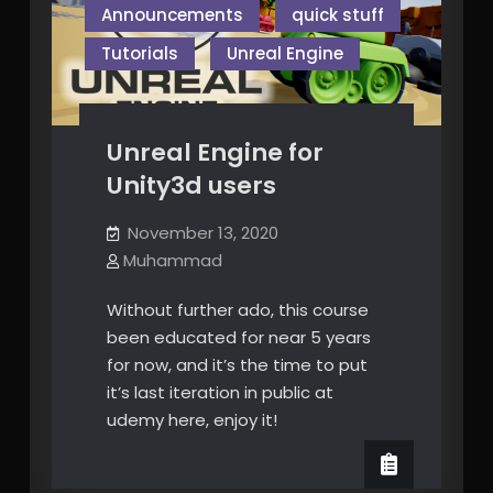
Announcements
quick stuff
Tutorials
Unreal Engine
Unreal Engine for
Unity3d users
November 13, 2020
Muhammad
Without further ado, this course
been educated for near 5 years
for now, and it’s the time to put
it’s last iteration in public at
udemy here, enjoy it!