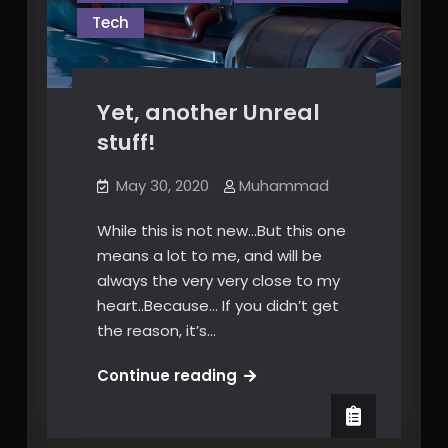
Tech
Yet, another Unreal
stuff!
May 30, 2020
Muhammad
While this is not new…But this one
means a lot to me, and will be
always the very very close to my
heart..Because… If you didn’t get
the reason, it’s…
Yet,
Continue reading
another
Unreal