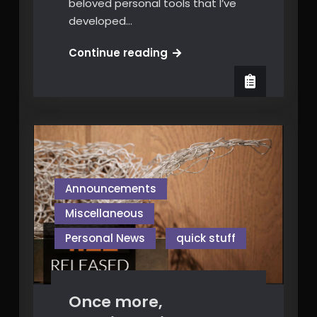
beloved personal tools that I’ve
developed…
Free
Continue reading
“Video
Comparator”
Announcements
Miscellaneous
Personal News
quick stuff
Once more,