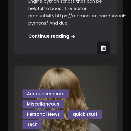
Engine python scripts that can be
helpful to boost the editor
productivity.https://mamoniem.com/unreal-
pythons/ And due…
Python
Continue reading
for
Unreal
Engine
Editor
Tools
Scripting
Announcements
Miscellaneous
Personal News
quick stuff
Tech