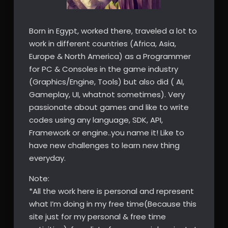
Born in Egypt, worked there, traveled a lot to
work in different countries (Africa, Asia,
Europe & North America) as a Programmer
for PC & Consoles in the game industry
(Graphics/Engine, Tools) but also did ( AI,
Gameplay, UI, whatnot sometimes). Very
passionate about games and like to write
codes using any language, SDK, API,
Framework or engine..you name it! Like to
have new challenges to learn new thing
everyday.
Note:
*All the work here is personal and represent
what I’m doing in my free time(Because this
site just for my personal & free time