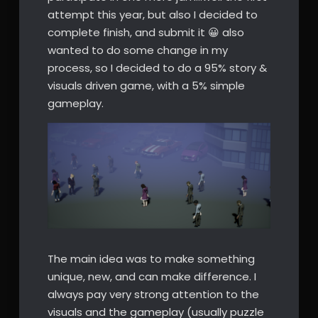
attempt this year, but also I decided to
complete finish, and submit it 😀 also
wanted to do some change in my
process, so I decided to do a 95% story &
visuals driven game, with a 5% simple
gameplay.
The main idea was to make something
unique, new, and can make difference. I
always pay very strong attention to the
visuals and the gameplay (usually puzzle