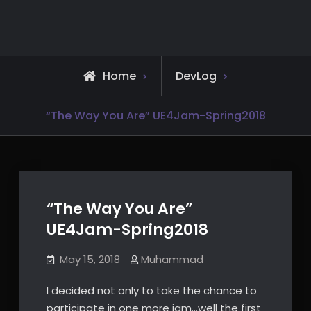
Skip
to
content
Home
DevLog
“The Way You Are” UE4Jam-Spring2018
“The Way You Are”
UE4Jam-Spring2018
May 15, 2018
Muhammad
I decided not only to take the chance to
participate in one more jam…well the first