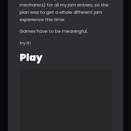
mechanics) for all my jam entries, so the
plan was to get a whole different jam
experience this time.
Games have to be meaningful..
try it!
Play