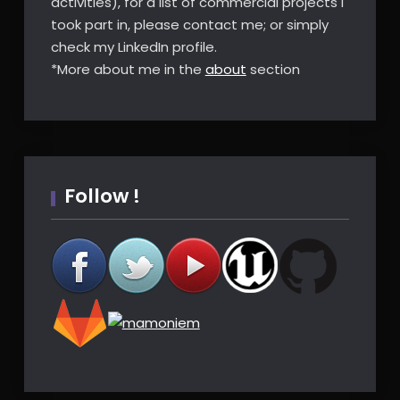
activities), for a list of commercial projects I
took part in, please contact me; or simply
check my LinkedIn profile.
*More about me in the
about
section
Follow !