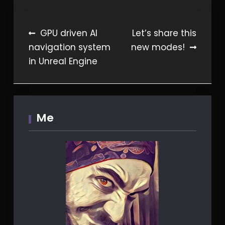
Post
GPU driven AI
Let’s share this
navigation system
new modes!
navigation
in Unreal Engine
Me