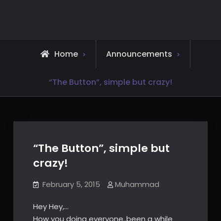
Skip
to
content
Home
Announcements
“The Button”, simple but crazy!
“The Button”, simple but
crazy!
February 5, 2015
Muhammad
Hey Hey,…
How you doing everyone..been a while