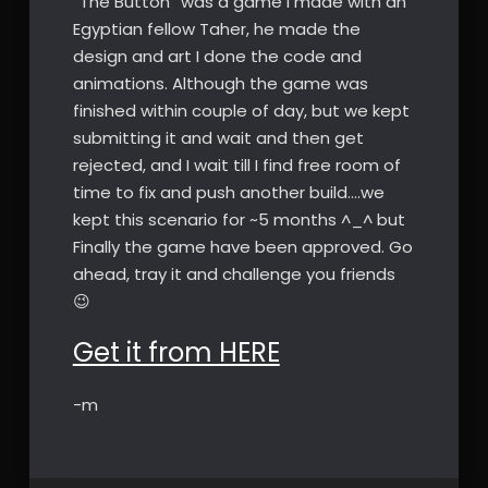
“The Button” was a game I made with an
Egyptian fellow Taher, he made the
design and art I done the code and
animations. Although the game was
finished within couple of day, but we kept
submitting it and wait and then get
rejected, and I wait till I find free room of
time to fix and push another build….we
kept this scenario for ~5 months ^_^ but
Finally the game have been approved. Go
ahead, tray it and challenge you friends
😉
Get it from HERE
-m