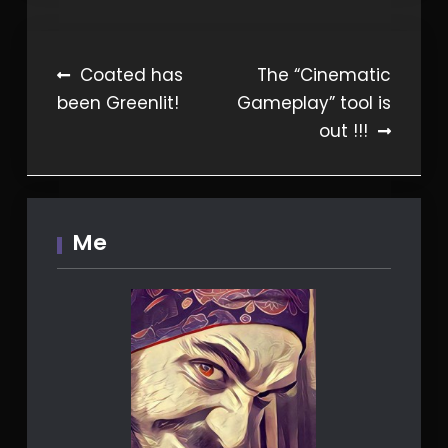
Post
Coated has
The “Cinematic
been Greenlit!
Gameplay” tool is
navigation
out !!!
Me