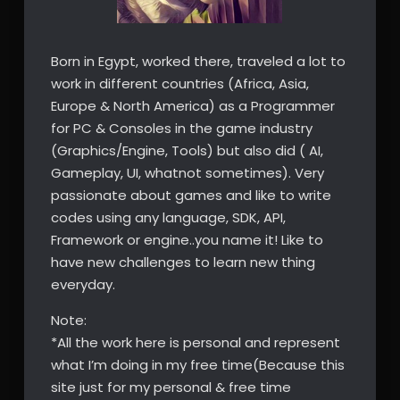
Born in Egypt, worked there, traveled a lot to
work in different countries (Africa, Asia,
Europe & North America) as a Programmer
for PC & Consoles in the game industry
(Graphics/Engine, Tools) but also did ( AI,
Gameplay, UI, whatnot sometimes). Very
passionate about games and like to write
codes using any language, SDK, API,
Framework or engine..you name it! Like to
have new challenges to learn new thing
everyday.
Note:
*All the work here is personal and represent
what I’m doing in my free time(Because this
site just for my personal & free time