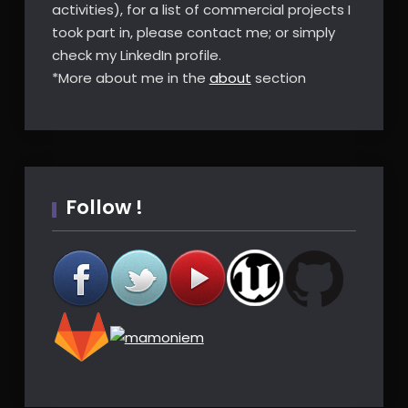
activities), for a list of commercial projects I
took part in, please contact me; or simply
check my LinkedIn profile.
*More about me in the
about
section
Follow !