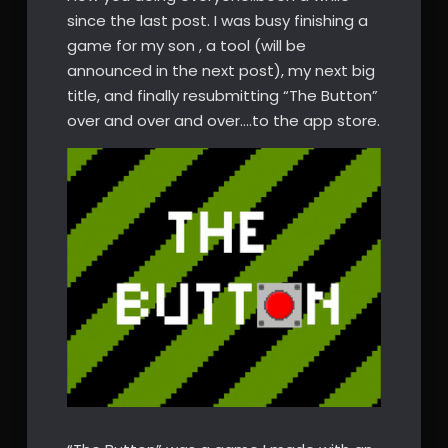
since the last post. I was busy finishing a
game for my son , a tool (will be
announced in the next post), my next big
title, and finally resubmitting “The Button”
over and over and over….to the app store.