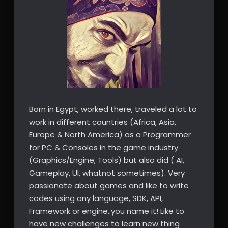
Born in Egypt, worked there, traveled a lot to
work in different countries (Africa, Asia,
Europe & North America) as a Programmer
for PC & Consoles in the game industry
(Graphics/Engine, Tools) but also did ( AI,
Gameplay, UI, whatnot sometimes). Very
passionate about games and like to write
codes using any language, SDK, API,
Framework or engine..you name it! Like to
have new challenges to learn new thing