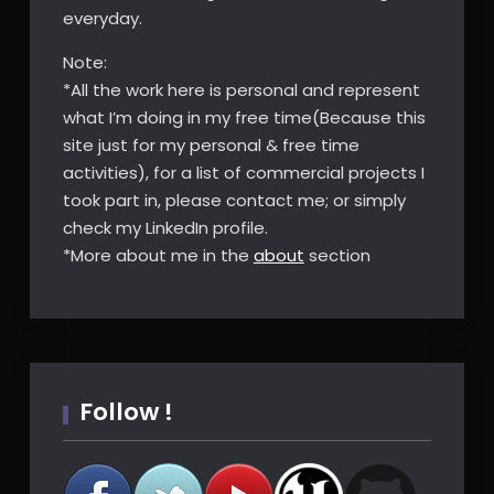
everyday.
Note:
*All the work here is personal and represent
what I’m doing in my free time(Because this
site just for my personal & free time
activities), for a list of commercial projects I
took part in, please contact me; or simply
check my LinkedIn profile.
*More about me in the
about
section
Follow !