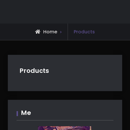
Skip
to
content
Home
Products
Products
Me