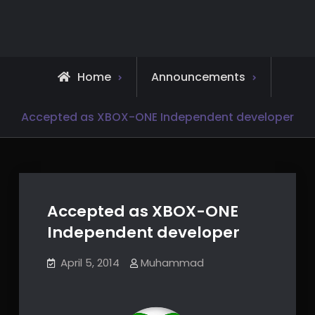
Skip
to
content
Home
Announcements
Accepted as XBOX-ONE Independent developer
Accepted as XBOX-ONE
Independent developer
April 5, 2014
Muhammad