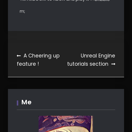
m;
Post
A Cheering up
Unreal Engine
feature !
tutorials section
navigation
Me