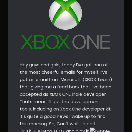
Hey guys and gals, today I’ve got one of
the most cheerful emails for myself. I’ve
got an email from Microsoft (XBOX Team)
that giving me a feed back that I’ve been
accepted as XBOX ONE indie developer.
Thats mean I’ll get the development
tools, including an Xbox One developer kit.
It’s quite a good news I wake up to find
this morning. So, Can’t wait to port
Tk..Tk..BOOM to XBOX and play it