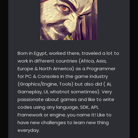
Born in Egypt, worked there, traveled a lot to
work in different countries (Africa, Asia,
Europe & North America) as a Programmer
for PC & Consoles in the game industry
(Graphics/Engine, Tools) but also did ( AI,
Gameplay, UI, whatnot sometimes). Very
passionate about games and like to write
codes using any language, SDK, API,
Framework or engine..you name it! Like to
have new challenges to learn new thing
everyday.