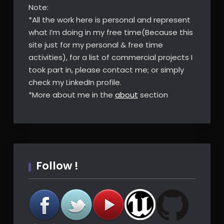
Note:
*All the work here is personal and represent
what I’m doing in my free time(Because this
site just for my personal & free time
activities), for a list of commercial projects I
took part in, please contact me; or simply
check my LinkedIn profile.
*More about me in the
about
section
Follow !