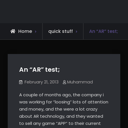
Skip
to
content
Home
quick stuff
An “AR” test;
An “AR” test;
February 21, 2013
Muhammad
A couple of months ago, the company i
was working for “loosing” lots of attention
and money, and the were a lot crazy
about AR technology, and they wanted
to sell any game “APP” to their current