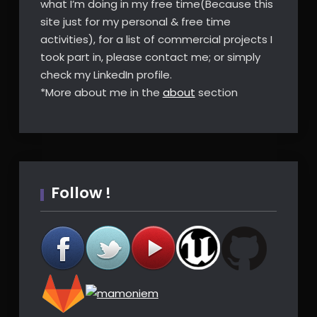
what I’m doing in my free time(Because this
site just for my personal & free time
activities), for a list of commercial projects I
took part in, please contact me; or simply
check my LinkedIn profile.
*More about me in the
about
section
Follow !