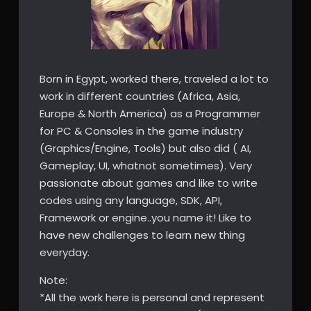
Born in Egypt, worked there, traveled a lot to
work in different countries (Africa, Asia,
Europe & North America) as a Programmer
for PC & Consoles in the game industry
(Graphics/Engine, Tools) but also did ( AI,
Gameplay, UI, whatnot sometimes). Very
passionate about games and like to write
codes using any language, SDK, API,
Framework or engine..you name it! Like to
have new challenges to learn new thing
everyday.
Note:
*All the work here is personal and represent