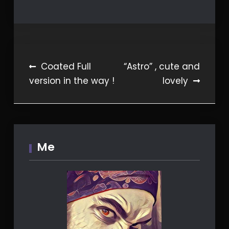
Post
Coated Full
“Astro” , cute and
version in the way !
lovely
navigation
Me