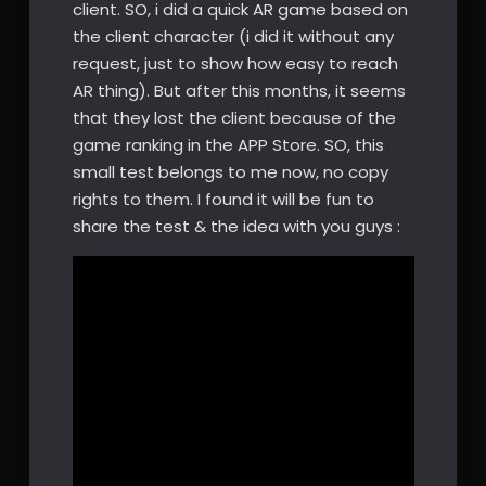
client. SO, i did a quick AR game based on
the client character (i did it without any
request, just to show how easy to reach
AR thing). But after this months, it seems
that they lost the client because of the
game ranking in the APP Store. SO, this
small test belongs to me now, no copy
rights to them. I found it will be fun to
share the test & the idea with you guys :