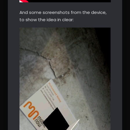
And some screenshots from the device,
to show the idea in clear: