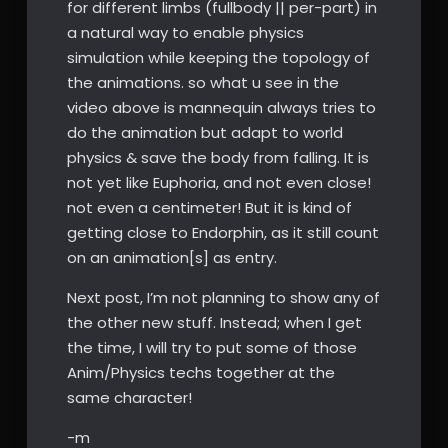
for different limbs (fullbody || per-part) in
a natural way to enable physics
simulation while keeping the topology of
the animations. so what u see in the
video above is mannequin always tries to
do the animation but adapt to world
physics & save the body from falling. It is
not yet like Euphoria, and not even close!
not even a centimeter! But it is kind of
getting close to Endorphin, as it still count
on an animation[s] as entry.
Next post, I’m not planning to show any of
the other new stuff. Instead; when I get
the time, I will try to put some of those
Anim/Physics techs together at the
same character!
-m