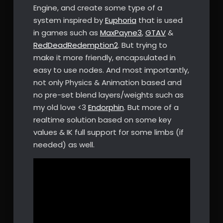
Engine, and create some type of a
system inspired by
Euphoria
that is used
in games such as
MaxPayne3
,
GTAV
&
RedDeadRedemption2
. But trying to
make it more friendly, encapsulated in
easy to use nodes. And most importantly,
not only Physics & Animation based and
no pre-set blend layers/weights such as
my old love <3
Endorphin
. But more of a
realtime solution based on some key
values & IK full support for some limbs (if
needed) as well.