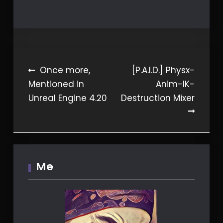
Post
Once more,
[P.A.I.D.] Physx-
Mentioned in
Anim-IK-
navigation
Unreal Engine 4.20
Destruction Mixer
Me