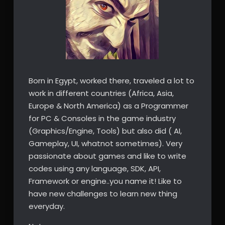
Born in Egypt, worked there, traveled a lot to
work in different countries (Africa, Asia,
Europe & North America) as a Programmer
for PC & Consoles in the game industry
(Graphics/Engine, Tools) but also did ( AI,
Gameplay, UI, whatnot sometimes). Very
passionate about games and like to write
codes using any language, SDK, API,
Framework or engine..you name it! Like to
have new challenges to learn new thing
everyday.