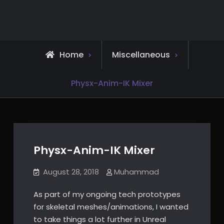
Skip
to
content
Home
Miscellaneous
Physx-Anim-IK Mixer
Physx-Anim-IK Mixer
August 28, 2018
Muhammad
As part of my ongoing tech prototypes
for skeletal meshes/animations, I wanted
to take things a lot further in Unreal