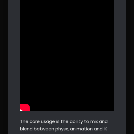
The core usage is the ability to mix and
blend between physx, animation and IK