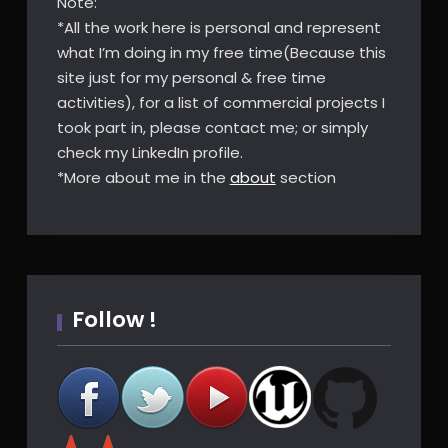
Note:
*All the work here is personal and represent
what I’m doing in my free time(Because this
site just for my personal & free time
activities), for a list of commercial projects I
took part in, please contact me; or simply
check my LinkedIn profile.
*More about me in the
about
section
Follow !