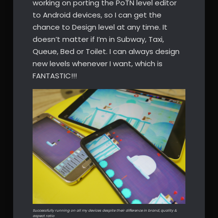
working on porting the PoTN level editor
to Android devices, so I can get the
chance to Design level at any time. It
doesn’t matter if I’m in Subway, Taxi,
Queue, Bed or Toilet. I can always design
new levels whenever I want, which is
FANTASTIC!!!
Successfully running on all my devices despite their difference in brand, quality &
aspect ratio