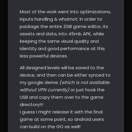
Most of the work went into optimizations,
inputs handling & whatnot; in order to
package the entire 2GB game editor, its
assets and data, into 45mb APK, while
keeping the same visual quality and
identity and good performance at this
less powerful devices.
All designed levels will be saved to the
device, and then can be either synced to
my google derive
(which is not available
without VPN currently)
or just hook the
USB and copy them over to the game
directory!!!
I guess I might release it with the final
game at some point, so android users
can build on the GO as well!