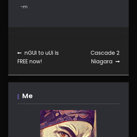
-m
Post
nGUI to uUi is
Cascade 2
FREE now!
Niagara
navigation
Me