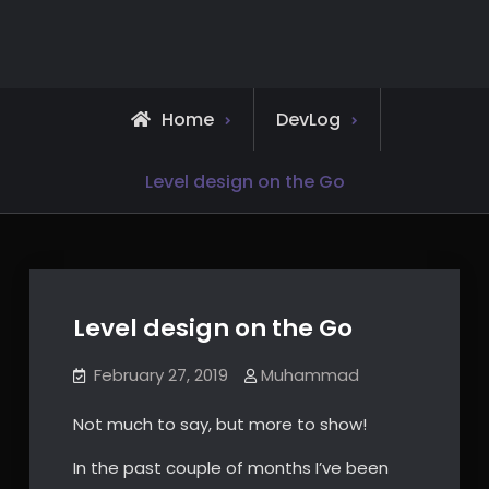
Skip
to
content
Home
DevLog
Level design on the Go
Level design on the Go
February 27, 2019
Muhammad
Not much to say, but more to show!
In the past couple of months I’ve been