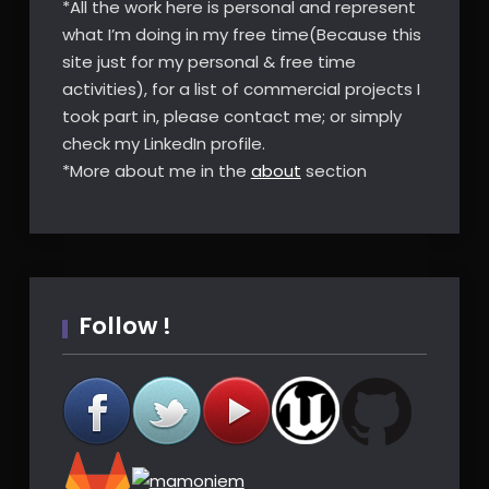
*All the work here is personal and represent
what I’m doing in my free time(Because this
site just for my personal & free time
activities), for a list of commercial projects I
took part in, please contact me; or simply
check my LinkedIn profile.
*More about me in the
about
section
Follow !