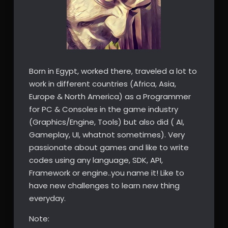
Born in Egypt, worked there, traveled a lot to
work in different countries (Africa, Asia,
Europe & North America) as a Programmer
for PC & Consoles in the game industry
(Graphics/Engine, Tools) but also did ( AI,
Gameplay, UI, whatnot sometimes). Very
passionate about games and like to write
codes using any language, SDK, API,
Framework or engine..you name it! Like to
have new challenges to learn new thing
everyday.
Note: